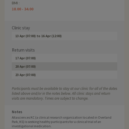
BMI :
18.00 - 34.00
Clinic stay
13 Apr (07:00)
to
16 Apr (12:00)
Return visits
17 Apr (07:00)
20 Apr (07:00)
23 Apr (07:00)
Participants must be available to stay at our clinic for all of the dates
listed above and/or in the notes below. All clinic stays and return
visits are mandatory. Times are subject to change.
Notes
Altasciences KC (a clinical research organization located in Overland
Park, KS) is seeking healthy participants for a clinical trial of an
investigational medication.