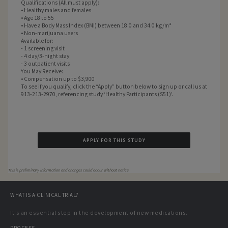
Qualifications (All must apply):
• Healthy males and females
• Age 18 to 55
• Have a Body Mass Index (BMI) between 18.0 and 34.0 kg/m²
• Non-marijuana users
Available for:
- 1 screening visit
- 4 day/3-night stay
- 3 outpatient visits
You May Receive:
• Compensation up to $3,900
To see if you qualify, click the “Apply” button below to sign up or call us at
913-213-2970, referencing study ‘Healthy Participants (S51)’.
APPLY FOR THIS STUDY
This is preliminary information and changes could occur without notice
WHAT IS A CLINICAL TRIAL?
It's an essential step in the development of new medications.
PROCESS