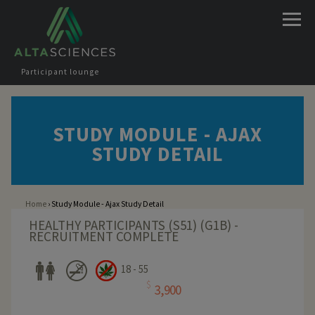
Jump to navigation
Participant lounge
STUDY MODULE - AJAX
STUDY DETAIL
Home
›
Study Module - Ajax Study Detail
You are here
HEALTHY PARTICIPANTS (S51) (G1B) -
RECRUITMENT COMPLETE
18 - 55
$
3,900