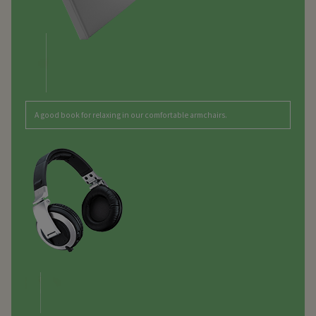
A good book for relaxing in our comfortable armchairs.