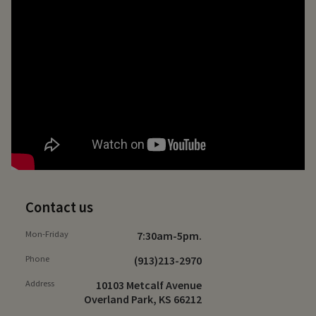
Contact us
Mon-Friday
7:30am-5pm.
Phone
(913)213-2970
Address
10103 Metcalf Avenue
Overland Park, KS 66212