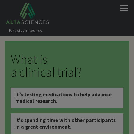
Jump to navigation
Participant lounge
What is
a clinical trial?
It’s testing medications to help advance
medical research.
It's spending time with other participants
in a great environment.