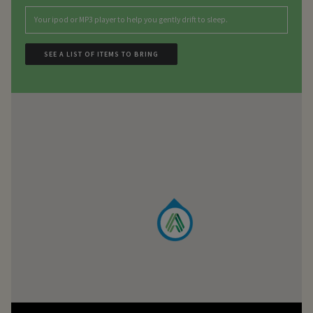
Your ipod or MP3 player to help you gently drift to sleep.
SEE A LIST OF ITEMS TO BRING