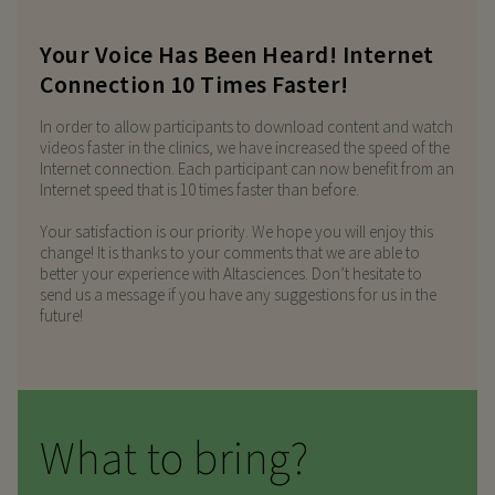
Your Voice Has Been Heard! Internet
Connection 10 Times Faster!
In order to allow participants to download content and watch
videos faster in the clinics, we have increased the speed of the
Internet connection. Each participant can now benefit from an
Internet speed that is 10 times faster than before.
Your satisfaction is our priority. We hope you will enjoy this
change! It is thanks to your comments that we are able to
better your experience with Altasciences. Don’t hesitate to
send us a message if you have any suggestions for us in the
future!
What to bring?