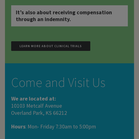
It’s also about receiving compensation
through an indemnity.
LEARN MORE ABOUT CLINICAL TRIALS
Come and Visit Us
We are located at:
10103 Metcalf Avenue
Overland Park, KS 66212
Hours
: Mon- Friday 7:30am to 5:00pm