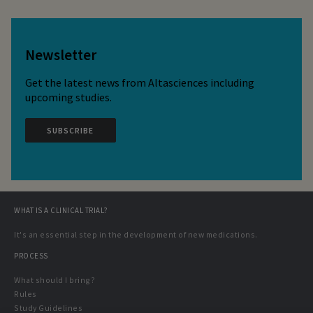
Newsletter
Get the latest news from Altasciences including
upcoming studies.
SUBSCRIBE
WHAT IS A CLINICAL TRIAL?
It's an essential step in the development of new medications.
PROCESS
What should I bring?
Rules
Study Guidelines