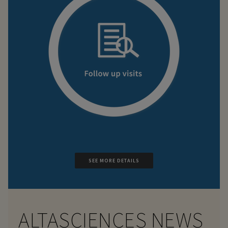
SEE MORE DETAILS
ALTASCIENCES NEWS