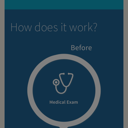
How does it work?