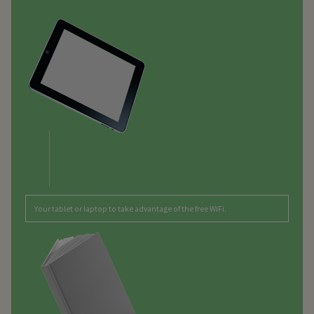
Your tablet or laptop to take advantage of the free WiFi.